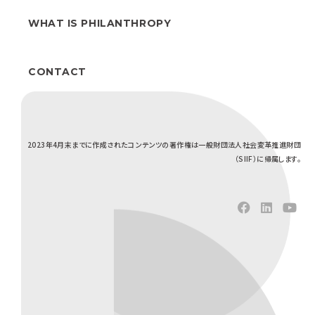
WHAT IS PHILANTHROPY
CONTACT
2023年4月末までに作成されたコンテンツの著作権は一般財団法人社会変革推進財団
（SIIF）に帰属します。