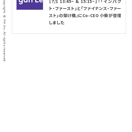
Copyright © PA Inc. All rights reserved.
【7/1 13:45~ & 15:15~】『「インパク
ト・ファースト」と「ファイナンス・ファー
スト」の架け橋』にCo-CEO 小柴が登壇
しました