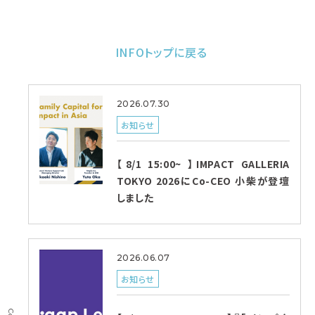
INFOトップに戻る
2026.07.30
お知らせ
【8/1 15:00~ 】IMPACT GALLERIA
TOKYO 2026にCo-CEO 小柴が登壇
しました
2026.06.07
お知らせ