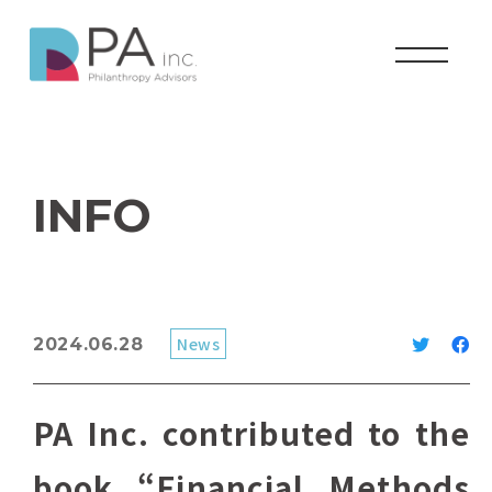
INFO
News
2024.06.28
PA Inc. contributed to the
book “Financial Methods