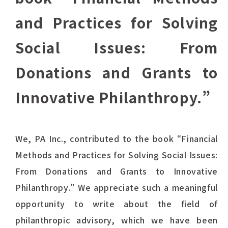
and Practices for Solving
Social Issues: From
Donations and Grants to
Innovative Philanthropy.”
We, PA Inc., contributed to the book “Financial
Methods and Practices for Solving Social Issues:
From Donations and Grants to Innovative
Philanthropy.” We appreciate such a meaningful
opportunity to write about the field of
philanthropic advisory, which we have been