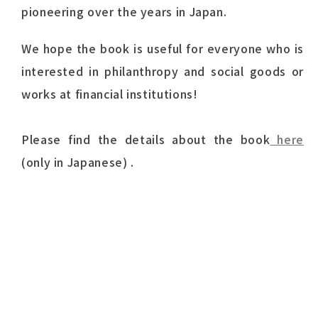
pioneering over the years in Japan.
We hope the book is useful for everyone who is
interested in philanthropy and social goods or
works at financial institutions!
Please find the details about the book
here
(only in Japanese) .