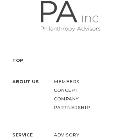
TOP
ABOUT US
MEMBERS
CONCEPT
COMPANY
PARTNERSHIP
SERVICE
ADVISORY