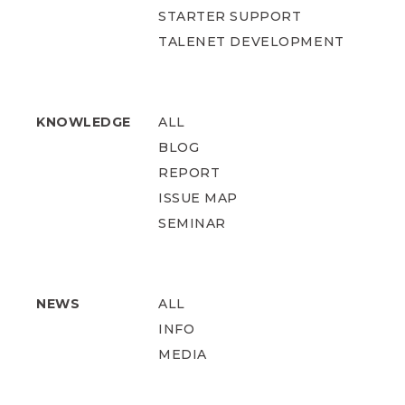
STARTER SUPPORT
TALENET DEVELOPMENT
KNOWLEDGE
ALL
BLOG
REPORT
ISSUE MAP
SEMINAR
NEWS
ALL
INFO
MEDIA